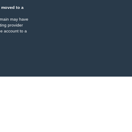
 moved to a
omain may have
ing provider
e account to a