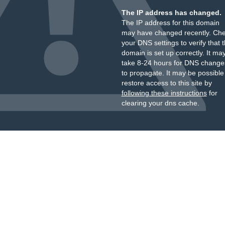
The IP address has changed.
The IP address for this domain
may have changed recently. Ch
your DNS settings to verify that 
domain is set up correctly. It ma
take 8-24 hours for DNS change
to propagate. It may be possible
restore access to this site by
following these instructions
for
clearing your dns cache.