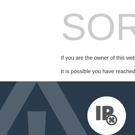
SOR
If you are the owner of this we
It is possible you have reache