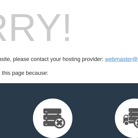
RY!
bsite, please contact your hosting provider:
webmaster@
d this page because: